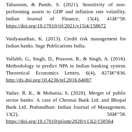
Tabassum, & Pande, S. (2021). Sensitivity of non-
performing assets to GDP and inflation rate volatility.
Indian Journal of Finance, 15(4), 41â€“58.
https://doi.org/10.17010/ijf/2021/v15i4/158672
Vaidyanathan, K. (2013). Credit risk management for
Indian banks. Sage Publications India.
Vallabh, G., Singh, D., Prasoon, R., & Singh, A. (2016).
Methodology to predict NPA in Indian banking system.
Theoretical Economics Letters, 6(4), 827â€“836.
http://dx.doi.org/10.4236/tel.2016.64087
Yadav, R. K., & Mohania, S. (2020). Merger of public
sector banks: A case of Chennai Bank Ltd. and Bhopal
Bank Ltd. Prabandhan: Indian Journal of Management,
13(2), 50â€“58.
https://doi.org/10.17010/pijom/2020/v13i2/150564