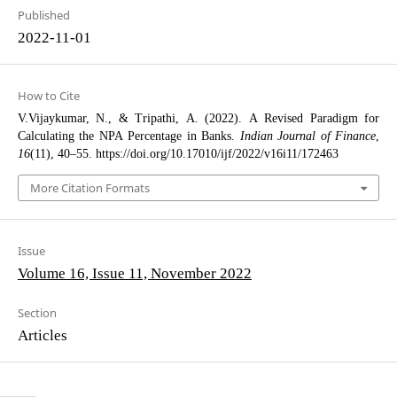
Published
2022-11-01
How to Cite
V.Vijaykumar, N., & Tripathi, A. (2022). A Revised Paradigm for
Calculating the NPA Percentage in Banks.
Indian Journal of Finance
,
16
(11), 40–55. https://doi.org/10.17010/ijf/2022/v16i11/172463
More Citation Formats
Issue
Volume 16, Issue 11, November 2022
Section
Articles