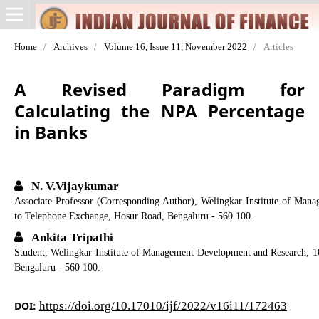
Home
/
Archives
/
Volume 16, Issue 11, November 2022
/
Articles
A Revised Paradigm for
Calculating the NPA Percentage
in Banks
N. V.Vijaykumar
Associate Professor (Corresponding Author), Welingkar Institute of Man
to Telephone Exchange, Hosur Road, Bengaluru - 560 100.
Ankita Tripathi
Student, Welingkar Institute of Management Development and Research, 1
Bengaluru - 560 100.
DOI:
https://doi.org/10.17010/ijf/2022/v16i11/172463