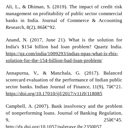
Ali, L., & Dhiman, S. (2019). The impact of credit risk
management on profitability of public sector commercial
banks in India. Journal of Commerce & Accounting
Research, 8(2), 86â€“92.
Anand, N. (2017, June 21). What is the solution for
India's $154 billion bad loan problem? Quartz India.
https://qz.com/india/1009293/indias-npas-what-is-rbis-
solution-for-the-154-billion-bad-loan-problem/
Annapurna, V., & Manchala, G. (2017). Balanced
scorecard evaluation of the performance of Indian public
sector banks. Indian Journal of Finance, 11(9), 7â€“21.
https://doi.org/10.17010/ijf/2017/v11i9/118085
Campbell, A. (2007). Bank insolvency and the problem
of nonperforming loans. Journal of Banking Regulation,
9, 25â€“45.
http://dx.doi.org/10.1057/palgrave.jbr.2350057