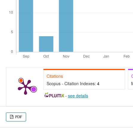
Citations
Scopus - Citation Indexes:
4
-
see details
PDF