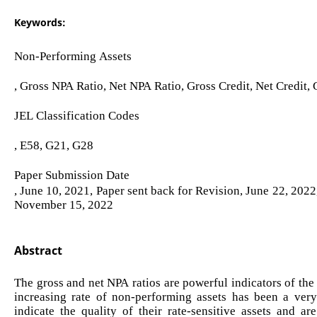
Keywords:
Non-Performing Assets
, Gross NPA Ratio, Net NPA Ratio, Gross Credit, Net Credit
JEL Classification Codes
, E58, G21, G28
Paper Submission Date
, June 10, 2021, Paper sent back for Revision, June 22, 202
November 15, 2022
Abstract
The gross and net NPA ratios are powerful indicators of the 
increasing rate of non-performing assets has been a very 
indicate the quality of their rate-sensitive assets and ar