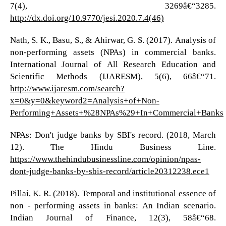
7(4), 3269â€“3285.
http://dx.doi.org/10.9770/jesi.2020.7.4(46)
Nath, S. K., Basu, S., & Ahirwar, G. S. (2017). Analysis of
non-performing assets (NPAs) in commercial banks.
International Journal of All Research Education and
Scientific Methods (IJARESM), 5(6), 66â€“71.
http://www.ijaresm.com/search?
x=0&y=0&keyword2=Analysis+of+Non-
Performing+Assets+%28NPAs%29+In+Commercial+Banks
NPAs: Don't judge banks by SBI's record. (2018, March
12). The Hindu Business Line.
https://www.thehindubusinessline.com/opinion/npas-
dont-judge-banks-by-sbis-record/article20312238.ece1
Pillai, K. R. (2018). Temporal and institutional essence of
non - performing assets in banks: An Indian scenario.
Indian Journal of Finance, 12(3), 58â€“68.