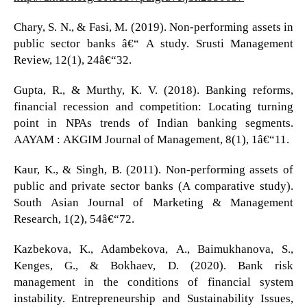
Chary, S. N., & Fasi, M. (2019). Non-performing assets in
public sector banks â€“ A study. Srusti Management
Review, 12(1), 24â€“32.
Gupta, R., & Murthy, K. V. (2018). Banking reforms,
financial recession and competition: Locating turning
point in NPAs trends of Indian banking segments.
AAYAM : AKGIM Journal of Management, 8(1), 1â€“11.
Kaur, K., & Singh, B. (2011). Non-performing assets of
public and private sector banks (A comparative study).
South Asian Journal of Marketing & Management
Research, 1(2), 54â€“72.
Kazbekova, K., Adambekova, A., Baimukhanova, S.,
Kenges, G., & Bokhaev, D. (2020). Bank risk
management in the conditions of financial system
instability. Entrepreneurship and Sustainability Issues,