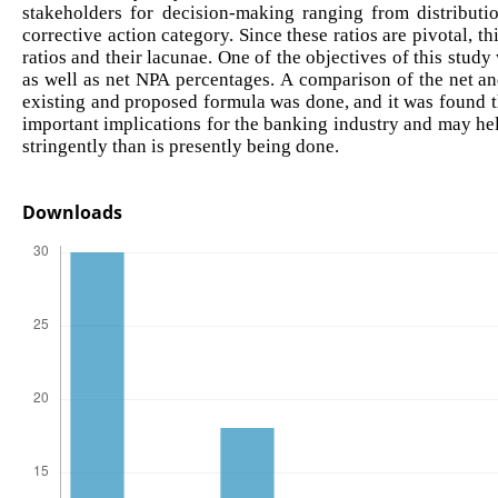
stakeholders for decision-making ranging from distributi
corrective action category. Since these ratios are pivotal, t
ratios and their lacunae. One of the objectives of this study
as well as net NPA percentages. A comparison of the net an
existing and proposed formula was done, and it was found tha
important implications for the banking industry and may he
stringently than is presently being done.
Downloads