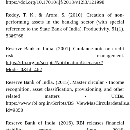
https://doi.org/10.17010/ijf/2018/v12i3/121998
Reddy, T. K., & Arora, S. (2010). Creation of non-
performing assets in the banking sector (with special
reference to the State Bank of India). Productivity, 51(1),
53â€“68.
Reserve Bank of India. (2001). Guidance note on credit
risk management.
https://rbi.org.in/scripts/NotificationUser.aspx?
Mode=0&Id=462
Reserve Bank of India. (2015). Master circular - Income
recognition, asset classification, provisioning, and other
related matters - UCBs.
https://www.rbi.org.in/Scripts/BS_ViewMasCirculardetails.
id=9850
Reserve Bank of India. (2016). RBI releases financial
stability report - June 2016.