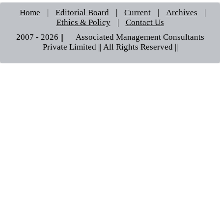
Home
|
Editorial Board
|
Current
|
Archives
|
Ethics & Policy
|
Contact Us
2007 - 2026 || © Associated Management Consultants
Private Limited || All Rights Reserved ||