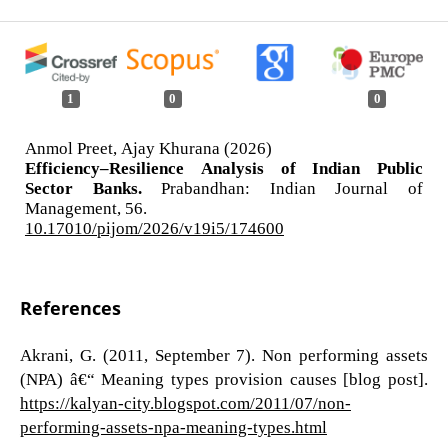
1
0
0
Anmol Preet, Ajay Khurana (2026)
Efficiency–Resilience Analysis of Indian Public
Sector Banks.
Prabandhan: Indian Journal of
Management,
56.
10.17010/pijom/2026/v19i5/174600
References
Akrani, G. (2011, September 7). Non performing assets
(NPA) â€“ Meaning types provision causes [blog post].
https://kalyan-city.blogspot.com/2011/07/non-
performing-assets-npa-meaning-types.html