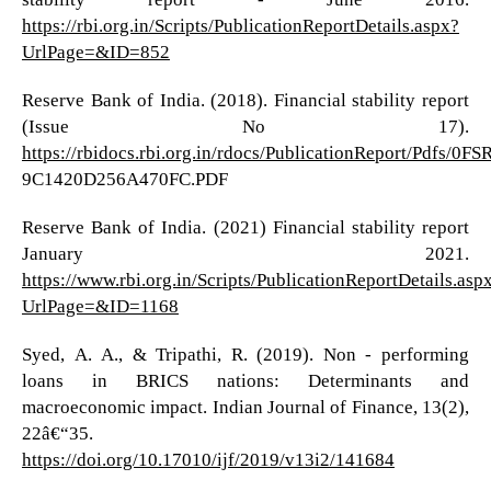
https://rbi.org.in/Scripts/PublicationReportDetails.aspx?
UrlPage=&ID=852
Reserve Bank of India. (2018). Financial stability report
(Issue No 17).
https://rbidocs.rbi.org.in/rdocs/PublicationReport/Pdf
9C1420D256A470FC.PDF
Reserve Bank of India. (2021) Financial stability report
January 2021.
https://www.rbi.org.in/Scripts/PublicationReportDetails.asp
UrlPage=&ID=1168
Syed, A. A., & Tripathi, R. (2019). Non - performing
loans in BRICS nations: Determinants and
macroeconomic impact. Indian Journal of Finance, 13(2),
22â€“35.
https://doi.org/10.17010/ijf/2019/v13i2/141684