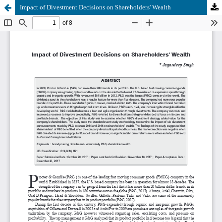
Impact of Divestment Decisions on Shareholders' Wealth