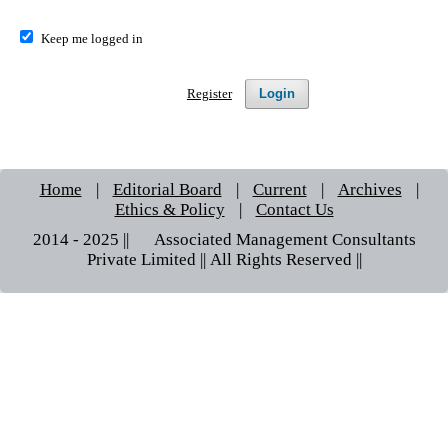
Keep me logged in
Login
Register
Home
|
Editorial Board
|
Current
|
Archives
|
Ethics & Policy
|
Contact Us
2014 - 2025 || © Associated Management Consultants
Private Limited || All Rights Reserved ||