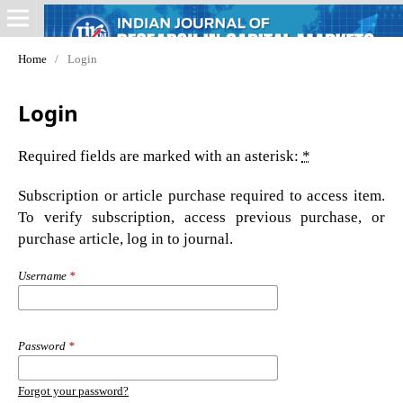
Home
/
Login
Login
Required fields are marked with an asterisk:
*
Subscription or article purchase required to access item.
To verify subscription, access previous purchase, or
purchase article, log in to journal.
Username
*
Password
*
Forgot your password?