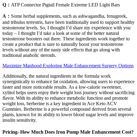
Q：
ATP Connector Pigtail Female Extreme LED Light Bars
A：
Some herbal supplements, such as ashwagandha, fenugreek,
and tribulus terrestris, have been traditionally used to support healthy
testosterone levels. So, I thought I’d share my experience with you
today – I thought I’d take a look at some of the better natural
testosterone boosters out there. These ingredients work together to
create a product that is sure to naturally boost your testosterone
levels without any of the nasty side effects that go along with
traditional anabolic steroids.
Maximize Manhood Exploring Male Enhancement Surgery Options
Additionally, the natural ingredients in the formula work
synergistically to enhance fat oxidation, allowing users to experience
faster and more noticeable results. As a low-calorie sweetener,
xylitol helps users enjoy their weight loss journey without sacrificing
flavor. With its ability to enhance metabolic function and promote
weight loss, berberine is a key ingredient in Ace Keto ACV
Gummies. Berberine is a powerful compound derived from several
plants, known for its ability to lower blood sugar levels and improve
insulin sensitivity.
Pricing- How Much Does Iron Pump Male Enhancement Cost?