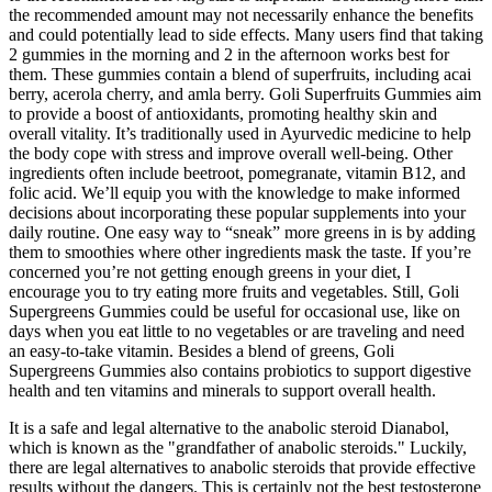
the recommended amount may not necessarily enhance the benefits
and could potentially lead to side effects. Many users find that taking
2 gummies in the morning and 2 in the afternoon works best for
them. These gummies contain a blend of superfruits, including acai
berry, acerola cherry, and amla berry. Goli Superfruits Gummies aim
to provide a boost of antioxidants, promoting healthy skin and
overall vitality. It’s traditionally used in Ayurvedic medicine to help
the body cope with stress and improve overall well-being. Other
ingredients often include beetroot, pomegranate, vitamin B12, and
folic acid. We’ll equip you with the knowledge to make informed
decisions about incorporating these popular supplements into your
daily routine. One easy way to “sneak” more greens in is by adding
them to smoothies where other ingredients mask the taste. If you’re
concerned you’re not getting enough greens in your diet, I
encourage you to try eating more fruits and vegetables. Still, Goli
Supergreens Gummies could be useful for occasional use, like on
days when you eat little to no vegetables or are traveling and need
an easy-to-take vitamin. Besides a blend of greens, Goli
Supergreens Gummies also contains probiotics to support digestive
health and ten vitamins and minerals to support overall health.
It is a safe and legal alternative to the anabolic steroid Dianabol,
which is known as the "grandfather of anabolic steroids." Luckily,
there are legal alternatives to anabolic steroids that provide effective
results without the dangers. This is certainly not the best testosterone