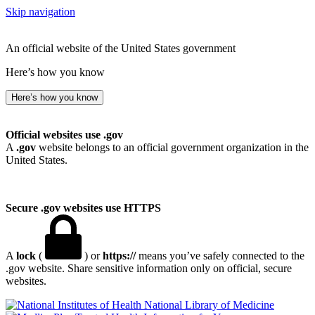
Skip navigation
An official website of the United States government
Here’s how you know
Here’s how you know
Official websites use .gov
A
.gov
website belongs to an official government organization in the
United States.
Secure .gov websites use HTTPS
A
lock
(
) or
https://
means you’ve safely connected to the
.gov website. Share sensitive information only on official, secure
websites.
National Library of Medicine