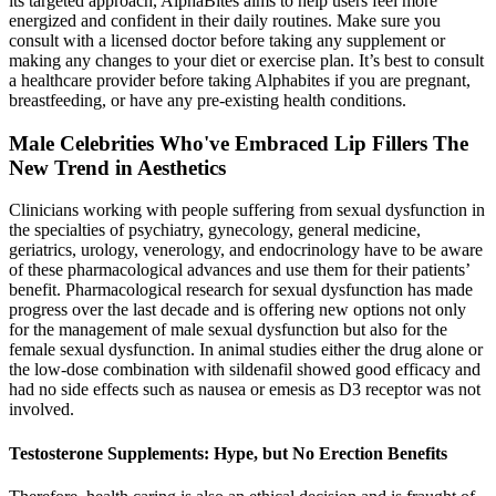
its targeted approach, AlphaBites aims to help users feel more
energized and confident in their daily routines. Make sure you
consult with a licensed doctor before taking any supplement or
making any changes to your diet or exercise plan. It’s best to consult
a healthcare provider before taking Alphabites if you are pregnant,
breastfeeding, or have any pre-existing health conditions.
Male Celebrities Who've Embraced Lip Fillers The
New Trend in Aesthetics
Clinicians working with people suffering from sexual dysfunction in
the specialties of psychiatry, gynecology, general medicine,
geriatrics, urology, venerology, and endocrinology have to be aware
of these pharmacological advances and use them for their patients’
benefit. Pharmacological research for sexual dysfunction has made
progress over the last decade and is offering new options not only
for the management of male sexual dysfunction but also for the
female sexual dysfunction. In animal studies either the drug alone or
the low-dose combination with sildenafil showed good efficacy and
had no side effects such as nausea or emesis as D3 receptor was not
involved.
Testosterone Supplements: Hype, but No Erection Benefits