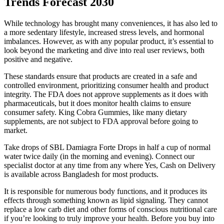
Trends Forecast 2030
While technology has brought many conveniences, it has also led to
a more sedentary lifestyle, increased stress levels, and hormonal
imbalances. However, as with any popular product, it’s essential to
look beyond the marketing and dive into real user reviews, both
positive and negative.
These standards ensure that products are created in a safe and
controlled environment, prioritizing consumer health and product
integrity. The FDA does not approve supplements as it does with
pharmaceuticals, but it does monitor health claims to ensure
consumer safety. King Cobra Gummies, like many dietary
supplements, are not subject to FDA approval before going to
market.
Take drops of SBL Damiagra Forte Drops in half a cup of normal
water twice daily (in the morning and evening). Connect our
specialist doctor at any time from any where Yes, Cash on Delivery
is available across Bangladesh for most products.
It is responsible for numerous body functions, and it produces its
effects through something known as lipid signaling. They cannot
replace a low carb diet and other forms of conscious nutritional care
if you’re looking to truly improve your health. Before you buy into