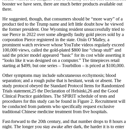
booster we have seen, there are much better products available out
there.
He suggested, though, that consumers should be “more wary” of a
product tied to the Trump name and left little doubt how he viewed
the former president. One Wyoming resident unsuccessfully tried to
sue Pierce in 2022 over some allegedly faulty gold pieces sold by a
corporation Pierce registered in the state. Oisín O’Malley, a
prominent watch reviewer whose YouTube videos regularly exceed
100,000 views, called the gold-plated $800 line “cheap stuff” and
said the pricier model appeared “basic” for its cost while asserting it
“looks like it was designed on a computer.” The timepieces retail
starting at $499, but one series – Tourbillon – is priced at $100,000.
Other symptoms may include subcutaneous ecchymosis; blood
separation; and a rough pulse that is hesitant, weak or absent. The
study protocol obeyed the Standard Protocol Items for Randomized
Trials statement,25 the Declaration of Helsinki,26 and the Good
Clinical Practice guidelines. The SPIRIT schedule of tests and
procedures for this study can be found in Figure 2. Recruitment will
be conducted from patients who specifically request exclusive
traditional Chinese medicine treatment from five hospitals.
Fast-forward to the 20th century, and that number drops to 8 hours a
night. The longer you stay awake after dark, the harder it is to enter