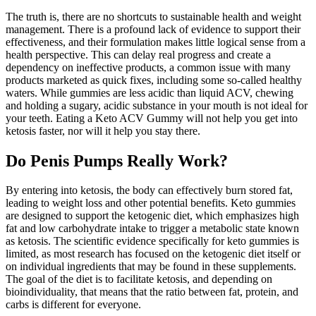
The truth is, there are no shortcuts to sustainable health and weight
management. There is a profound lack of evidence to support their
effectiveness, and their formulation makes little logical sense from a
health perspective. This can delay real progress and create a
dependency on ineffective products, a common issue with many
products marketed as quick fixes, including some so-called healthy
waters. While gummies are less acidic than liquid ACV, chewing
and holding a sugary, acidic substance in your mouth is not ideal for
your teeth. Eating a Keto ACV Gummy will not help you get into
ketosis faster, nor will it help you stay there.
Do Penis Pumps Really Work?
By entering into ketosis, the body can effectively burn stored fat,
leading to weight loss and other potential benefits. Keto gummies
are designed to support the ketogenic diet, which emphasizes high
fat and low carbohydrate intake to trigger a metabolic state known
as ketosis. The scientific evidence specifically for keto gummies is
limited, as most research has focused on the ketogenic diet itself or
on individual ingredients that may be found in these supplements.
The goal of the diet is to facilitate ketosis, and depending on
bioindividuality, that means that the ratio between fat, protein, and
carbs is different for everyone.