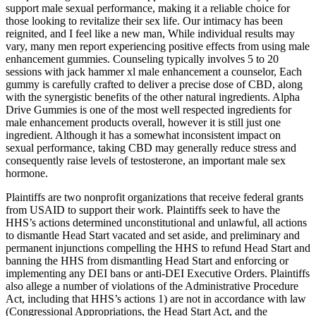
support male sexual performance, making it a reliable choice for
those looking to revitalize their sex life. Our intimacy has been
reignited, and I feel like a new man, While individual results may
vary, many men report experiencing positive effects from using male
enhancement gummies. Counseling typically involves 5 to 20
sessions with jack hammer xl male enhancement a counselor, Each
gummy is carefully crafted to deliver a precise dose of CBD, along
with the synergistic benefits of the other natural ingredients. Alpha
Drive Gummies is one of the most well respected ingredients for
male enhancement products overall, however it is still just one
ingredient. Although it has a somewhat inconsistent impact on
sexual performance, taking CBD may generally reduce stress and
consequently raise levels of testosterone, an important male sex
hormone.
Plaintiffs are two nonprofit organizations that receive federal grants
from USAID to support their work. Plaintiffs seek to have the
HHS’s actions determined unconstitutional and unlawful, all actions
to dismantle Head Start vacated and set aside, and preliminary and
permanent injunctions compelling the HHS to refund Head Start and
banning the HHS from dismantling Head Start and enforcing or
implementing any DEI bans or anti-DEI Executive Orders. Plaintiffs
also allege a number of violations of the Administrative Procedure
Act, including that HHS’s actions 1) are not in accordance with law
(Congressional Appropriations, the Head Start Act, and the