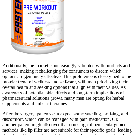
Additionally, the market is increasingly saturated with products and
services, making it challenging for consumers to discern which
options are genuinely effective. This preference is closely tied to the
broader trend of wellness and self-care, with men prioritizing their
overall health and seeking options that align with their values. As
awareness of potential side effects and long-term implications of
pharmaceutical solutions grows, many men are opting for herbal
supplements and holistic therapies.
After the surgery, patients can expect some swelling, bruising, and
discomfort, which can be managed with pain medication. Or,
another patient might discover that non surgical penis enlargement
methods like lip filler are not suitable for their specific goals, leading