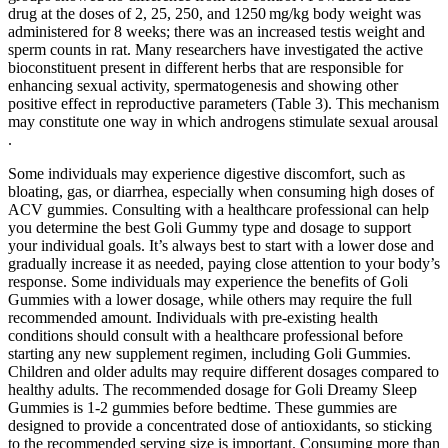
drug at the doses of 2, 25, 250, and 1250 mg/kg body weight was
administered for 8 weeks; there was an increased testis weight and
sperm counts in rat. Many researchers have investigated the active
bioconstituent present in different herbs that are responsible for
enhancing sexual activity, spermatogenesis and showing other
positive effect in reproductive parameters (Table 3). This mechanism
may constitute one way in which androgens stimulate sexual arousal
.
Some individuals may experience digestive discomfort, such as
bloating, gas, or diarrhea, especially when consuming high doses of
ACV gummies. Consulting with a healthcare professional can help
you determine the best Goli Gummy type and dosage to support
your individual goals. It’s always best to start with a lower dose and
gradually increase it as needed, paying close attention to your body’s
response. Some individuals may experience the benefits of Goli
Gummies with a lower dosage, while others may require the full
recommended amount. Individuals with pre-existing health
conditions should consult with a healthcare professional before
starting any new supplement regimen, including Goli Gummies.
Children and older adults may require different dosages compared to
healthy adults. The recommended dosage for Goli Dreamy Sleep
Gummies is 1-2 gummies before bedtime. These gummies are
designed to provide a concentrated dose of antioxidants, so sticking
to the recommended serving size is important. Consuming more than