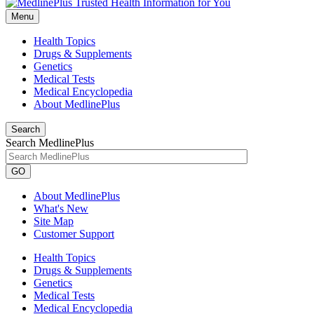
Menu
Health Topics
Drugs & Supplements
Genetics
Medical Tests
Medical Encyclopedia
About MedlinePlus
Search
Search MedlinePlus
GO
About MedlinePlus
What's New
Site Map
Customer Support
Health Topics
Drugs & Supplements
Genetics
Medical Tests
Medical Encyclopedia