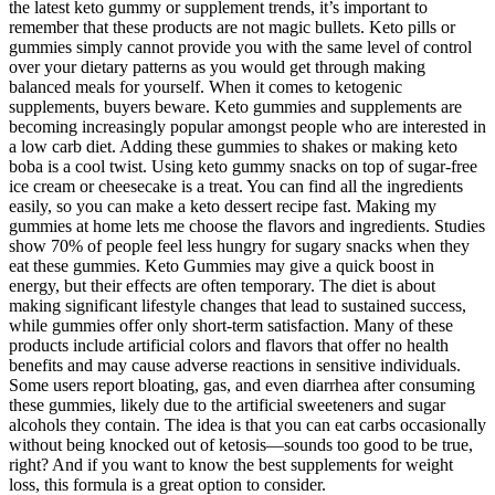
the latest keto gummy or supplement trends, it’s important to
remember that these products are not magic bullets. Keto pills or
gummies simply cannot provide you with the same level of control
over your dietary patterns as you would get through making
balanced meals for yourself. When it comes to ketogenic
supplements, buyers beware. Keto gummies and supplements are
becoming increasingly popular amongst people who are interested in
a low carb diet. Adding these gummies to shakes or making keto
boba is a cool twist. Using keto gummy snacks on top of sugar-free
ice cream or cheesecake is a treat. You can find all the ingredients
easily, so you can make a keto dessert recipe fast. Making my
gummies at home lets me choose the flavors and ingredients. Studies
show 70% of people feel less hungry for sugary snacks when they
eat these gummies. Keto Gummies may give a quick boost in
energy, but their effects are often temporary. The diet is about
making significant lifestyle changes that lead to sustained success,
while gummies offer only short-term satisfaction. Many of these
products include artificial colors and flavors that offer no health
benefits and may cause adverse reactions in sensitive individuals.
Some users report bloating, gas, and even diarrhea after consuming
these gummies, likely due to the artificial sweeteners and sugar
alcohols they contain. The idea is that you can eat carbs occasionally
without being knocked out of ketosis—sounds too good to be true,
right? And if you want to know the best supplements for weight
loss, this formula is a great option to consider.