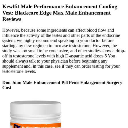
Kewlfit Male Performance Enhancement Cooling
Vest: Blackcore Edge Max Male Enhancement
Reviews
However, because some ingredients can affect blood flow and
influence the activity of the testes and other parts of the endocrine
system, we highly recommend speaking to your doctor before
starting any new regimen to increase testosterone. However, the
study was too small to be conclusive, and other studies show a drop-
off in testosterone levels with high D-aspartic acid doses.5 You
should always talk to your physician before beginning any
supplement and, in this case, see if they can order testing for your
testosterone levels.
Don Juan Male Enhancement Pill Penis Enlargement Surgery
Cost