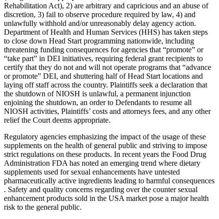
Rehabilitation Act), 2) are arbitrary and capricious and an abuse of
discretion, 3) fail to observe procedure required by law, 4) and
unlawfully withhold and/or unreasonably delay agency action.
Department of Health and Human Services (HHS) has taken steps
to close down Head Start programming nationwide, including
threatening funding consequences for agencies that “promote” or
“take part” in DEI initiatives, requiring federal grant recipients to
certify that they do not and will not operate programs that “advance
or promote” DEI, and shuttering half of Head Start locations and
laying off staff across the country. Plaintiffs seek a declaration that
the shutdown of NIOSH is unlawful, a permanent injunction
enjoining the shutdown, an order to Defendants to resume all
NIOSH activities, Plaintiffs’ costs and attorneys fees, and any other
relief the Court deems appropriate.
Regulatory agencies emphasizing the impact of the usage of these
supplements on the health of general public and striving to impose
strict regulations on these products. In recent years the Food Drug
Administration FDA has noted an emerging trend where dietary
supplements used for sexual enhancements have untested
pharmaceutically active ingredients leading to harmful consequences
. Safety and quality concerns regarding over the counter sexual
enhancement products sold in the USA market pose a major health
risk to the general public.