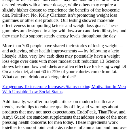
desired results with a lower dosage, while others may require a
slightly higher dosage to experience the benefits of the ketogenic
diet. PolitiFact, No, Kelly Clarkson isn’t promoting weight loss
gummies or other diet products. Our testing showed moderate
effectiveness in supporting ketosis and weight loss goals. These
gummies are designed to align with low-carb and keto lifestyles, and
they may help support steady energy levels throughout the day.
More than 300 people have shared their stories of losing weight —
and achieving other health improvements — by following a keto
lifestyle. Also, very low carb diets may potentially have a weight
loss edge over diets with more modest carb reduction.13 Science
shows keto and low carb diets are often effective for losing weight.9
On a keto diet, about 60 to 75% of your calories come from fat.
What can you drink on a ketogenic diet?
Exogenous Testosterone Increases Statusseeking Motivation In Men
With Unstable Low Social Status
Additionally, we offer in-depth articles on modern health care
trends, useful tips to enhance quality of life, and warnings about
products that may not meet expectations. EndoPeak, TitanFlow, and
Amyl Guard are standout supplements that address some of the most
pressing health concerns for men today. These ingredients work
together to support joint cartilage, reduce inflammation, and improve