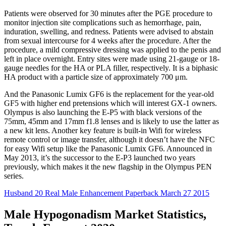
Patients were observed for 30 minutes after the PGE procedure to
monitor injection site complications such as hemorrhage, pain,
induration, swelling, and redness. Patients were advised to abstain
from sexual intercourse for 4 weeks after the procedure. After the
procedure, a mild compressive dressing was applied to the penis and
left in place overnight. Entry sites were made using 21-gauge or 18-
gauge needles for the HA or PLA filler, respectively. It is a biphasic
HA product with a particle size of approximately 700 μm.
And the Panasonic Lumix GF6 is the replacement for the year-old
GF5 with higher end pretensions which will interest GX-1 owners.
Olympus is also launching the E-P5 with black versions of the
75mm, 45mm and 17mm f1.8 lenses and is likely to use the latter as
a new kit lens. Another key feature is built-in Wifi for wireless
remote control or image transfer, although it doesn’t have the NFC
for easy Wifi setup like the Panasonic Lumix GF6. Announced in
May 2013, it’s the successor to the E-P3 launched two years
previously, which makes it the new flagship in the Olympus PEN
series.
Husband 20 Real Male Enhancement Paperback March 27 2015
Male Hypogonadism Market Statistics,