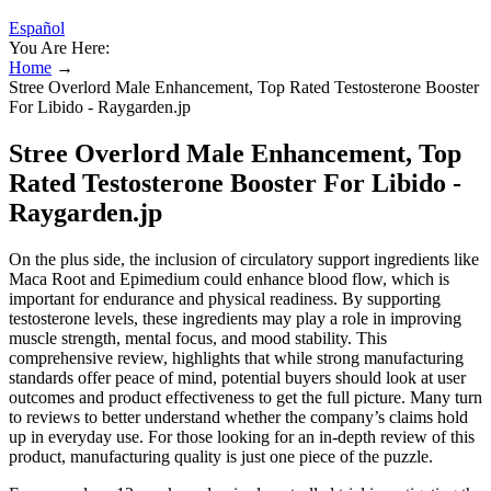
Español
You Are Here:
Home
→
Stree Overlord Male Enhancement, Top Rated Testosterone Booster
For Libido - Raygarden.jp
Stree Overlord Male Enhancement, Top
Rated Testosterone Booster For Libido -
Raygarden.jp
On the plus side, the inclusion of circulatory support ingredients like
Maca Root and Epimedium could enhance blood flow, which is
important for endurance and physical readiness. By supporting
testosterone levels, these ingredients may play a role in improving
muscle strength, mental focus, and mood stability. This
comprehensive review, highlights that while strong manufacturing
standards offer peace of mind, potential buyers should look at user
outcomes and product effectiveness to get the full picture. Many turn
to reviews to better understand whether the company’s claims hold
up in everyday use. For those looking for an in-depth review of this
product, manufacturing quality is just one piece of the puzzle.