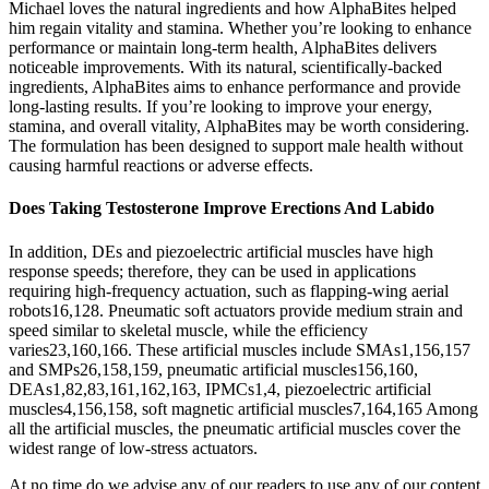
Michael loves the natural ingredients and how AlphaBites helped
him regain vitality and stamina. Whether you’re looking to enhance
performance or maintain long-term health, AlphaBites delivers
noticeable improvements. With its natural, scientifically-backed
ingredients, AlphaBites aims to enhance performance and provide
long-lasting results. If you’re looking to improve your energy,
stamina, and overall vitality, AlphaBites may be worth considering.
The formulation has been designed to support male health without
causing harmful reactions or adverse effects.
Does Taking Testosterone Improve Erections And Labido
In addition, DEs and piezoelectric artificial muscles have high
response speeds; therefore, they can be used in applications
requiring high-frequency actuation, such as flapping-wing aerial
robots16,128. Pneumatic soft actuators provide medium strain and
speed similar to skeletal muscle, while the efficiency
varies23,160,166. These artificial muscles include SMAs1,156,157
and SMPs26,158,159, pneumatic artificial muscles156,160,
DEAs1,82,83,161,162,163, IPMCs1,4, piezoelectric artificial
muscles4,156,158, soft magnetic artificial muscles7,164,165 Among
all the artificial muscles, the pneumatic artificial muscles cover the
widest range of low-stress actuators.
At no time do we advise any of our readers to use any of our content