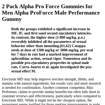
2 Pack Alpha Pro Force Gummies for
Men Alpha ProForce Male Performance
Gummy
Both the groups exhibited a significant increase in
MF, IF, and first sand second ejaculatory latencies.
In contrast, the higher dose (3 000 mg/kg, p.o.)
reversibly inhibited all the parameters of sexual
behavior other than mounting.[61,62] Catappa
seeds at dose of 1500 mg/kg or 3000 mg/kg, per oral
for 7 days in rats had a marked improvement of
aphrodisiac action, sexual vigor. Tomentosa and its
possible pro-ejaculatory properties in spinal male
rats. Carro-Juárez et al. again investigated the pro-
sexual effect M.
Erectonin MD may help improve erection strength, libido, and
stamina with natural ingredients, but results vary and more research
is needed for confirmation. Another common competitor, Max
Performer, claims to provide similar benefits but often falls short in
customer reviews and effectiveness, particularly when compared to
Erectonin MD. While it might not be the cheapest option, the
investment seems justified for those seeking improvements in male