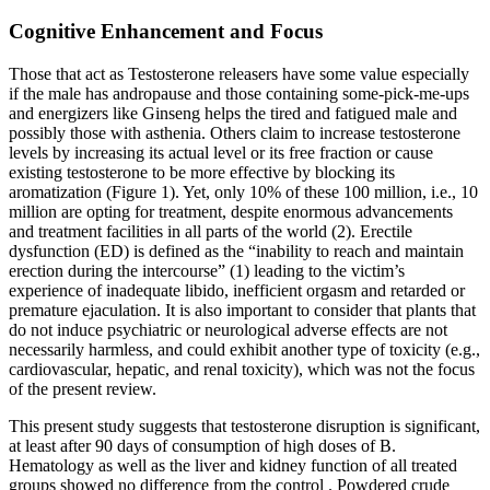
Cognitive Enhancement and Focus
Those that act as Testosterone releasers have some value especially
if the male has andropause and those containing some-pick-me-ups
and energizers like Ginseng helps the tired and fatigued male and
possibly those with asthenia. Others claim to increase testosterone
levels by increasing its actual level or its free fraction or cause
existing testosterone to be more effective by blocking its
aromatization (Figure 1). Yet, only 10% of these 100 million, i.e., 10
million are opting for treatment, despite enormous advancements
and treatment facilities in all parts of the world (2). Erectile
dysfunction (ED) is defined as the “inability to reach and maintain
erection during the intercourse” (1) leading to the victim’s
experience of inadequate libido, inefficient orgasm and retarded or
premature ejaculation. It is also important to consider that plants that
do not induce psychiatric or neurological adverse effects are not
necessarily harmless, and could exhibit another type of toxicity (e.g.,
cardiovascular, hepatic, and renal toxicity), which was not the focus
of the present review.
This present study suggests that testosterone disruption is significant,
at least after 90 days of consumption of high doses of B.
Hematology as well as the liver and kidney function of all treated
groups showed no difference from the control . Powdered crude