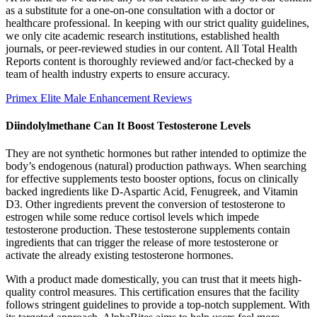
as a substitute for a one-on-one consultation with a doctor or
healthcare professional. In keeping with our strict quality guidelines,
we only cite academic research institutions, established health
journals, or peer-reviewed studies in our content. All Total Health
Reports content is thoroughly reviewed and/or fact-checked by a
team of health industry experts to ensure accuracy.
Primex Elite Male Enhancement Reviews
Diindolylmethane Can It Boost Testosterone Levels
They are not synthetic hormones but rather intended to optimize the
body’s endogenous (natural) production pathways. When searching
for effective supplements testo booster options, focus on clinically
backed ingredients like D-Aspartic Acid, Fenugreek, and Vitamin
D3. Other ingredients prevent the conversion of testosterone to
estrogen while some reduce cortisol levels which impede
testosterone production. These testosterone supplements contain
ingredients that can trigger the release of more testosterone or
activate the already existing testosterone hormones.
With a product made domestically, you can trust that it meets high-
quality control measures. This certification ensures that the facility
follows stringent guidelines to provide a top-notch supplement. With