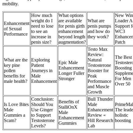
mobility.
How much
What options
New Win
weight do I
are available
What are
Loader A
Enhancement
need to lose
for penis girth
penis pumps
Support f
of Sexual
to see an
enhancement
and how do
WC3
Performance
increase in
beyond length
they work?
Enhance
penis size?
augmentation?
Patch
Testo Max
Review:
The Best
What are the
Exploring
Natural
Epic Male
Testoster
key pine
Patient
Testosterone
Enhancement
Boosting
pollen
Journeys in
Booster for
Longer Fuller
Suppleme
benefits for
Male
Peak
Stronger
For Men
male health?
Enhancement
Performance
Over 50
and Muscle
Growth
Conclusion:
Bull Thunder
Benefits of
Is Love Bites
Should You
Male
PrimeMal
StalliOnX
Male
Use Ginger
Enhancement
The leade
Male
Gummies a
to Support
Review «
holistic
Enhancement
Scam?
Testosterone
Hill Research
boosting
Gummies
Levels?
Lab