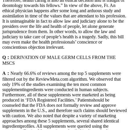
Therefore, health caring is also an ethical decision and is fraught of
deontology towards his fellows.” In view of the above, Fr. An
ethical physician happens after some long and arduous study and
assimilation in time of the values that are attendant to his profession.
It is unimaginable in fact to allow law and judiciary alone to be the
presiders over the life and health of people, let alone generate
jurisprudence from them. In other words, to allow the law and
judiciary to take care of people’s health is a tragedy. Sadly, this bill
may even make the health professionals’ conscience or
conscientious objection irrelevant.
Q：
DERIVATION OF MALE GERM CELLS FROM THE
MSCS
A：
Nearly 66.6% of reviews among the top 5 supplements were
filtered out by the ReviewMeta.com algorithm. We observed that
only 19% of the studies examining the ten most common
supplementingredients were conducted in human subjects.
Furthermore, all of these supplements were marketed as being
produced in ‘FDA Registered Facilities.’ Patientsshould be
counseled that the FDA does not formally review and approve
supplements in the U.S., and therefore such claims should beviewed
with caution. We also noted that despite a variety of marketing
approaches among these 5 supplements, several shared identical
ingredientprofiles. All supplements were queried using the