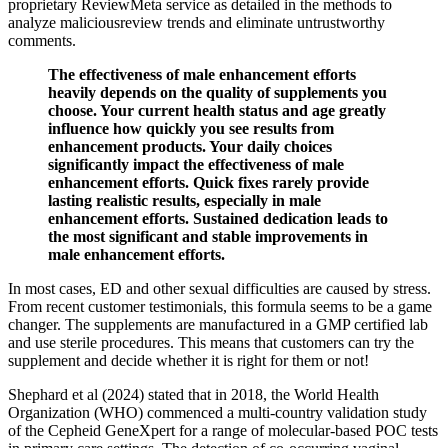
proprietary ReviewMeta service as detailed in the methods to
analyze maliciousreview trends and eliminate untrustworthy
comments.
The effectiveness of male enhancement efforts
heavily depends on the quality of supplements you
choose. Your current health status and age greatly
influence how quickly you see results from
enhancement products. Your daily choices
significantly impact the effectiveness of male
enhancement efforts. Quick fixes rarely provide
lasting realistic results, especially in male
enhancement efforts. Sustained dedication leads to
the most significant and stable improvements in
male enhancement efforts.
In most cases, ED and other sexual difficulties are caused by stress.
From recent customer testimonials, this formula seems to be a game
changer. The supplements are manufactured in a GMP certified lab
and use sterile procedures. This means that customers can try the
supplement and decide whether it is right for them or not!
Shephard et al (2024) stated that in 2018, the World Health
Organization (WHO) commenced a multi-country validation study
of the Cepheid GeneXpert for a range of molecular-based POC tests