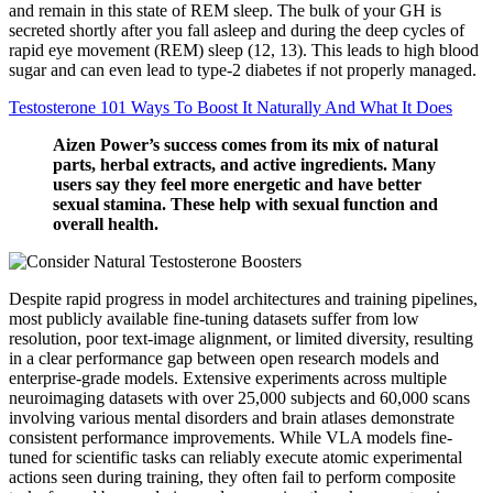
and remain in this state of REM sleep. The bulk of your GH is
secreted shortly after you fall asleep and during the deep cycles of
rapid eye movement (REM) sleep (12, 13). This leads to high blood
sugar and can even lead to type-2 diabetes if not properly managed.
Testosterone 101 Ways To Boost It Naturally And What It Does
Aizen Power’s success comes from its mix of natural
parts, herbal extracts, and active ingredients. Many
users say they feel more energetic and have better
sexual stamina. These help with sexual function and
overall health.
Despite rapid progress in model architectures and training pipelines,
most publicly available fine-tuning datasets suffer from low
resolution, poor text-image alignment, or limited diversity, resulting
in a clear performance gap between open research models and
enterprise-grade models. Extensive experiments across multiple
neuroimaging datasets with over 25,000 subjects and 60,000 scans
involving various mental disorders and brain atlases demonstrate
consistent performance improvements. While VLA models fine-
tuned for scientific tasks can reliably execute atomic experimental
actions seen during training, they often fail to perform composite