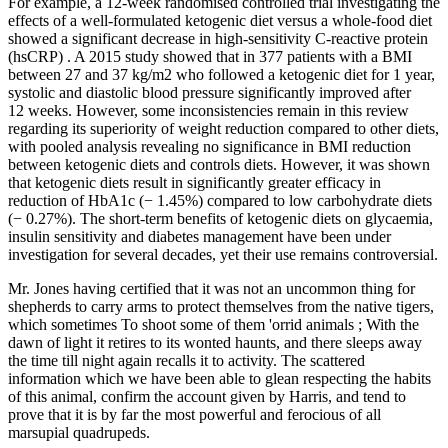
For example, a 12-week randomised controlled trial investigating the
effects of a well-formulated ketogenic diet versus a whole-food diet
showed a significant decrease in high-sensitivity C-reactive protein
(hsCRP) . A 2015 study showed that in 377 patients with a BMI
between 27 and 37 kg/m2 who followed a ketogenic diet for 1 year,
systolic and diastolic blood pressure significantly improved after
12 weeks. However, some inconsistencies remain in this review
regarding its superiority of weight reduction compared to other diets,
with pooled analysis revealing no significance in BMI reduction
between ketogenic diets and controls diets. However, it was shown
that ketogenic diets result in significantly greater efficacy in
reduction of HbA1c (− 1.45%) compared to low carbohydrate diets
(− 0.27%). The short-term benefits of ketogenic diets on glycaemia,
insulin sensitivity and diabetes management have been under
investigation for several decades, yet their use remains controversial.
Mr. Jones having certified that it was not an uncommon thing for
shepherds to carry arms to protect themselves from the native tigers,
which sometimes To shoot some of them 'orrid animals ; With the
dawn of light it retires to its wonted haunts, and there sleeps away
the time till night again recalls it to activity. The scattered
information which we have been able to glean respecting the habits
of this animal, confirm the account given by Harris, and tend to
prove that it is by far the most powerful and ferocious of all
marsupial quadrupeds.