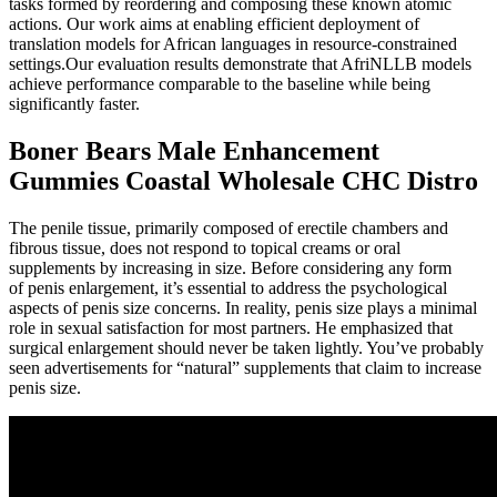
tasks formed by reordering and composing these known atomic
actions. Our work aims at enabling efficient deployment of
translation models for African languages in resource-constrained
settings.Our evaluation results demonstrate that AfriNLLB models
achieve performance comparable to the baseline while being
significantly faster.
Boner Bears Male Enhancement
Gummies Coastal Wholesale CHC Distro
The penile tissue, primarily composed of erectile chambers and
fibrous tissue, does not respond to topical creams or oral
supplements by increasing in size. Before considering any form
of penis enlargement, it’s essential to address the psychological
aspects of penis size concerns. In reality, penis size plays a minimal
role in sexual satisfaction for most partners. He emphasized that
surgical enlargement should never be taken lightly. You’ve probably
seen advertisements for “natural” supplements that claim to increase
penis size.