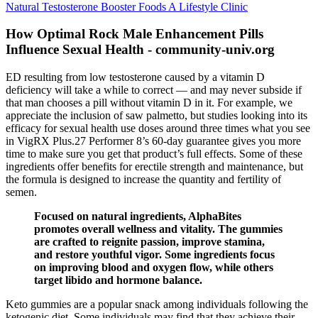
Natural Testosterone Booster Foods A Lifestyle Clinic
How Optimal Rock Male Enhancement Pills
Influence Sexual Health - community-univ.org
ED resulting from low testosterone caused by a vitamin D
deficiency will take a while to correct — and may never subside if
that man chooses a pill without vitamin D in it. For example, we
appreciate the inclusion of saw palmetto, but studies looking into its
efficacy for sexual health use doses around three times what you see
in VigRX Plus.27 Performer 8’s 60-day guarantee gives you more
time to make sure you get that product’s full effects. Some of these
ingredients offer benefits for erectile strength and maintenance, but
the formula is designed to increase the quantity and fertility of
semen.
Focused on natural ingredients, AlphaBites
promotes overall wellness and vitality. The gummies
are crafted to reignite passion, improve stamina,
and restore youthful vigor. Some ingredients focus
on improving blood and oxygen flow, while others
target libido and hormone balance.
Keto gummies are a popular snack among individuals following the
ketogenic diet. Some individuals may find that they achieve their