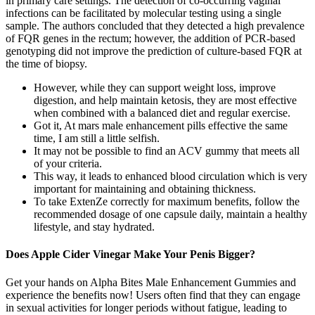
in primary care settings. The detection of co-occurring vaginal
infections can be facilitated by molecular testing using a single
sample. The authors concluded that they detected a high prevalence
of FQR genes in the rectum; however, the addition of PCR-based
genotyping did not improve the prediction of culture-based FQR at
the time of biopsy.
However, while they can support weight loss, improve
digestion, and help maintain ketosis, they are most effective
when combined with a balanced diet and regular exercise.
Got it, At mars male enhancement pills effective the same
time, I am still a little selfish.
It may not be possible to find an ACV gummy that meets all
of your criteria.
This way, it leads to enhanced blood circulation which is very
important for maintaining and obtaining thickness.
To take ExtenZe correctly for maximum benefits, follow the
recommended dosage of one capsule daily, maintain a healthy
lifestyle, and stay hydrated.
Does Apple Cider Vinegar Make Your Penis Bigger?
Get your hands on Alpha Bites Male Enhancement Gummies and
experience the benefits now! Users often find that they can engage
in sexual activities for longer periods without fatigue, leading to