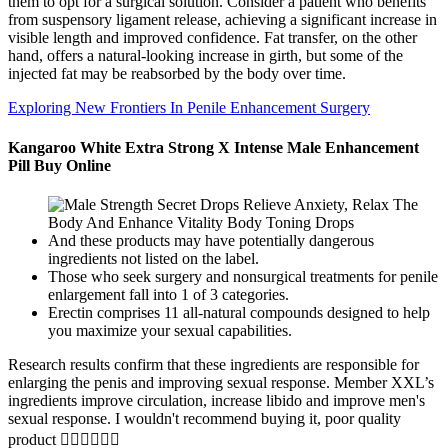
them to opt for a surgical solution. Consider a patient who benefits
from suspensory ligament release, achieving a significant increase in
visible length and improved confidence. Fat transfer, on the other
hand, offers a natural-looking increase in girth, but some of the
injected fat may be reabsorbed by the body over time.
Exploring New Frontiers In Penile Enhancement Surgery
Kangaroo White Extra Strong X Intense Male Enhancement
Pill Buy Online
And these products may have potentially dangerous
ingredients not listed on the label.
Those who seek surgery and nonsurgical treatments for penile
enlargement fall into 1 of 3 categories.
Erectin comprises 11 all-natural compounds designed to help
you maximize your sexual capabilities.
Research results confirm that these ingredients are responsible for
enlarging the penis and improving sexual response. Member XXL’s
ingredients improve circulation, increase libido and improve men's
sexual response. I wouldn't recommend buying it, poor quality
product 👎🏻👎🏻👎🏻