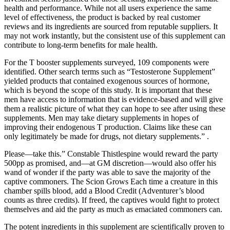
health and performance. While not all users experience the same
level of effectiveness, the product is backed by real customer
reviews and its ingredients are sourced from reputable suppliers. It
may not work instantly, but the consistent use of this supplement can
contribute to long-term benefits for male health.
For the T booster supplements surveyed, 109 components were
identified. Other search terms such as “Testosterone Supplement”
yielded products that contained exogenous sources of hormone,
which is beyond the scope of this study. It is important that these
men have access to information that is evidence-based and will give
them a realistic picture of what they can hope to see after using these
supplements. Men may take dietary supplements in hopes of
improving their endogenous T production. Claims like these can
only legitimately be made for drugs, not dietary supplements.” .
Please—take this.” Constable Thistlespine would reward the party
500pp as promised, and—at GM discretion—would also offer his
wand of wonder if the party was able to save the majority of the
captive commoners. The Scion Grows Each time a creature in this
chamber spills blood, add a Blood Credit (Adventurer’s blood
counts as three credits). If freed, the captives would fight to protect
themselves and aid the party as much as emaciated commoners can.
The potent ingredients in this supplement are scientifically proven to