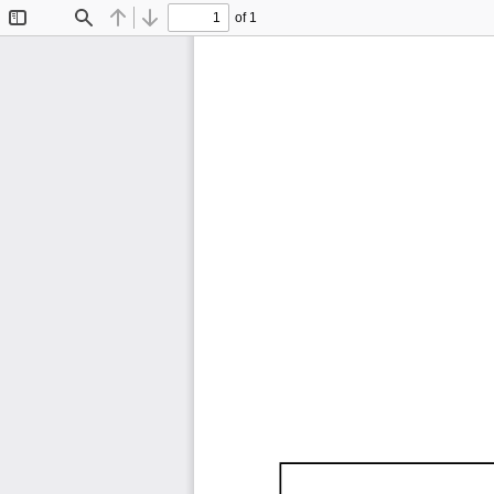
of 1
Toggle
Find
Previous
Next
Sidebar