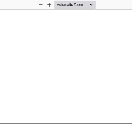
Zoom
Zoom
Out
In