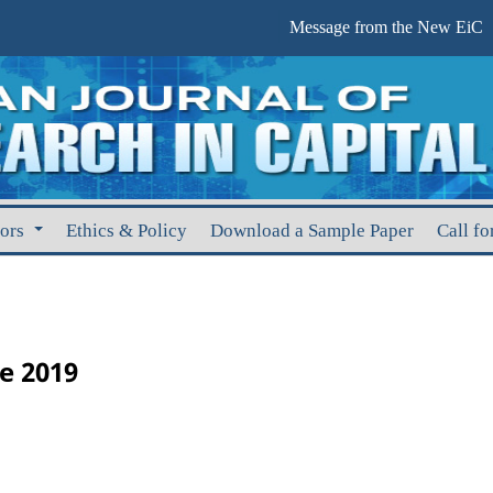
Message from the New EiC
hors
Ethics & Policy
Download a Sample Paper
Call fo
ne 2019