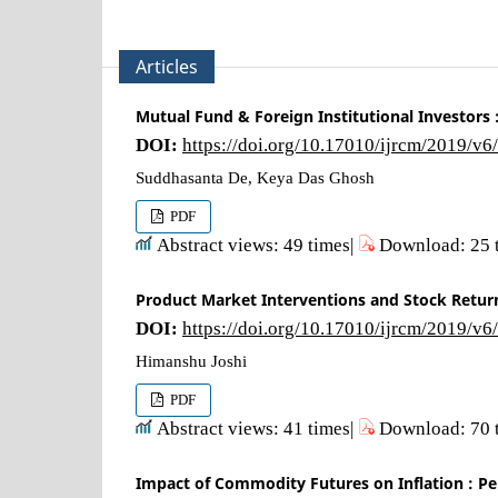
Articles
Mutual Fund & Foreign Institutional Investors 
DOI:
https://doi.org/10.17010/ijrcm/2019/v6
Suddhasanta De, Keya Das Ghosh
PDF
Abstract views: 49 times|
Download: 25 
Product Market Interventions and Stock Retur
DOI:
https://doi.org/10.17010/ijrcm/2019/v6
Himanshu Joshi
PDF
Abstract views: 41 times|
Download: 70 
Impact of Commodity Futures on Inflation : Pe