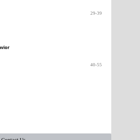
29-39
avior
40-55
Contact Us