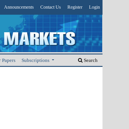
Announcements
Contact Us
Register
Login
r Papers
Subscriptions
Search