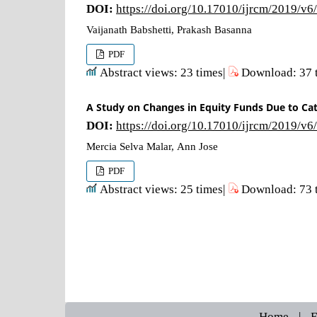
DOI:
https://doi.org/10.17010/ijrcm/2019/v6
Vaijanath Babshetti, Prakash Basanna
PDF
Abstract views: 23 times|
Download: 37 
A Study on Changes in Equity Funds Due to Cat
DOI:
https://doi.org/10.17010/ijrcm/2019/v6
Mercia Selva Malar, Ann Jose
PDF
Abstract views: 25 times|
Download: 73 
Home
|
E