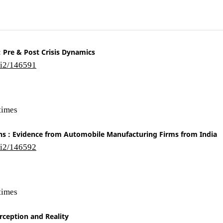
: Pre & Post Crisis Dynamics
/i2/146591
times
ns : Evidence from Automobile Manufacturing Firms from India
/i2/146592
times
rception and Reality