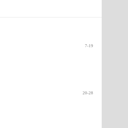
7-19
20-28