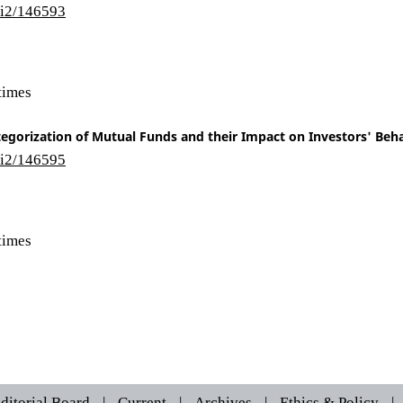
/i2/146593
times
egorization of Mutual Funds and their Impact on Investors' Beh
/i2/146595
times
ditorial Board
|
Current
|
Archives
|
Ethics & Policy
|