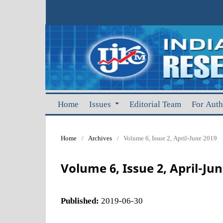
Home
Issues
Editorial Team
For Aut
Home
/
Archives
/
Volume 6, Issue 2, April-June 2019
Volume 6, Issue 2, April-Ju
Published:
2019-06-30