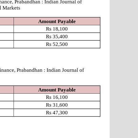
ce, Prabandhan : Indian Journal of
l Markets
Amount Payable
Rs
18,100
Rs
35,400
Rs
52,500
ce, Prabandhan : Indian Journal of
Amount Payable
Rs
16,100
Rs
31,600
Rs
47,300