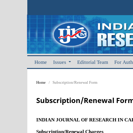
Home
Issues
Editorial Team
For Aut
Home
/
Subscription/Renewal Form
Subscription/Renewal For
INDIAN JOURNAL OF RESEARCH IN C
Subscription/Renewal Charges