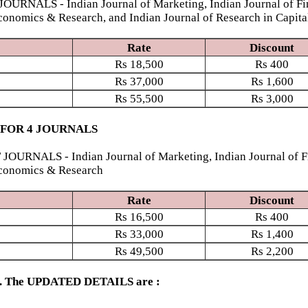
S - Indian Journal of Marketing, Indian Journal of Finan
conomics & Research, and Indian Journal of Research in Capita
Rate
Discount
Rs
18,500
Rs
400
Rs
37,000
Rs
1,600
Rs
55,500
Rs
3,000
 FOR 4 JOURNALS
S - Indian Journal of Marketing, Indian Journal of Finan
Economics & Research
Rate
Discount
Rs
16,500
Rs
400
Rs
33,000
Rs
1,400
Rs
49,500
Rs
2,200
ed. The UPDATED DETAILS are :