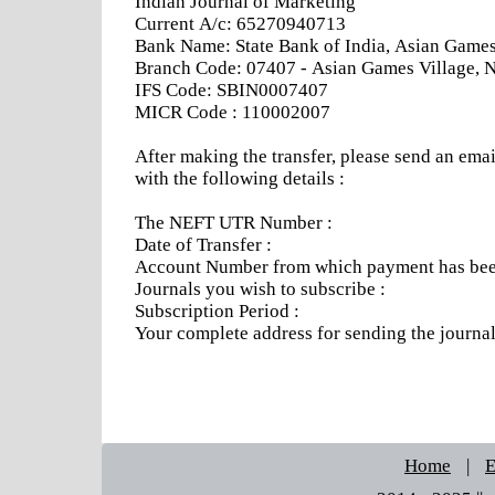
Indian Journal of Marketing
Current A/c: 65270940713
Bank Name: State Bank of India, Asian Games 
Branch Code: 07407 - Asian Games Village, 
IFS Code: SBIN0007407
MICR Code : 110002007
After making the transfer, please send an emai
with the following details :
The NEFT UTR Number :
Date of Transfer :
Account Number from which payment has been
Journals you wish to subscribe :
Subscription Period :
Your complete address for sending the journa
Home
|
E