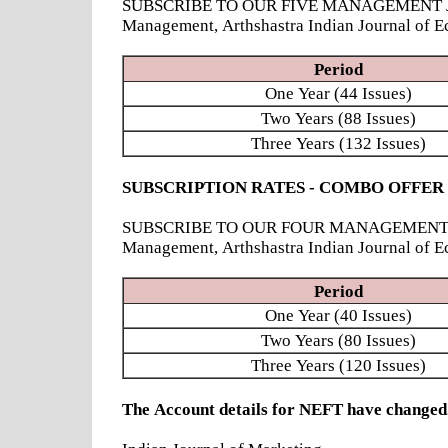
SUBSCRIBE TO OUR FIVE MANAGEMENT JOURNAL
Management, Arthshastra Indian Journal of E
Period
One Year (44 Issues)
Two Years (88 Issues)
Three Years (132 Issues)
SUBSCRIPTION RATES - COMBO OFFER
SUBSCRIBE TO OUR FOUR MANAGEMENT JOURNAL
Management, Arthshastra Indian Journal of 
Period
One Year (40 Issues)
Two Years (80 Issues)
Three Years (120 Issues)
The Account details for NEFT have chang