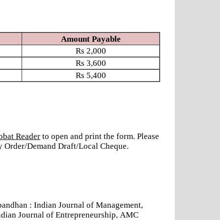
Amount Payable
Rs
2,000
Rs
3,600
Rs
5,400
obat Reader
to open and print the form. Please
ney Order/Demand Draft/Local Cheque.
andhan : Indian Journal of Management,
ndian Journal of Entrepreneurship, AMC