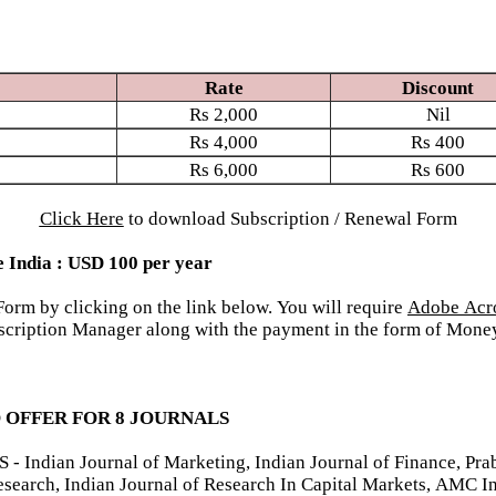
Rate
Discount
Rs
2,000
Nil
Rs
4,000
Rs
400
Rs
6,000
Rs
600
Click Here
to download Subscription / Renewal Form
e India : USD 100 per year
rm by clicking on the link below. You will require
Adobe Acr
Subscription Manager along with the payment in the form of Mo
 OFFER FOR 8 JOURNALS
ian Journal of Marketing, Indian Journal of Finance, Prab
esearch, Indian Journal of Research In Capital Markets, AMC I