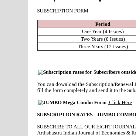
SUBSCRIPTION FORM
Period
One Year (4 Issues)
Two Years (8 Issues)
Three Years (12 Issues)
Subscription rates for Subscribers outsid
You can download the Subscription/Renewal Fo
fill the form completely and send it to the 
JUMBO Mega Combo Form
Click Here
SUBSCRIPTION RATES - JUMBO COMBO
SUBSCRIBE TO ALL OUR EIGHT JOURNALS - Ind
Arthshastra Indian Journal of Economics & R