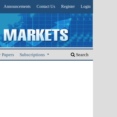
Announcements
Contact Us
Register
Login
r Papers
Subscriptions
Search