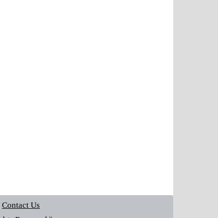
Contact Us