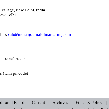
Village, New Delhi, India
New Delhi
l to:
sub@indianjournalofmarketing.com
 transferred :
ls (with pincode)
ditorial Board
|
Current
|
Archives
|
Ethics & Policy
|