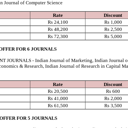
ian Journal of Computer Science
Rate
Discount
Rs
24,100
Rs
1,000
Rs
48,200
Rs
2,500
Rs
72,300
Rs
5,000
OFFER FOR 6 JOURNALS
NALS - Indian Journal of Marketing, Indian Journal of Fi
conomics & Research, Indian Journal of Research in Capital Ma
Rate
Discount
Rs
20,500
Rs
600
Rs
41,000
Rs
2,000
Rs
61,500
Rs
3,500
 OFFER FOR 5 JOURNALS