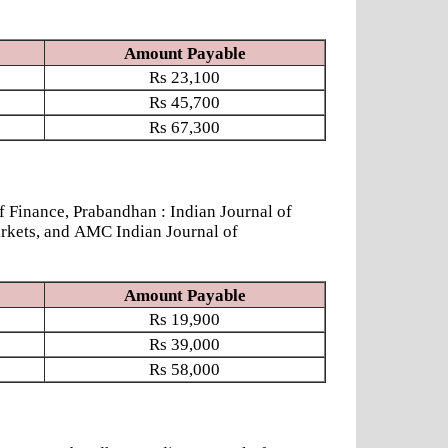
Amount Payable
Rs
23,100
Rs
45,700
Rs
67,300
nance, Prabandhan : Indian Journal of
rkets, and AMC Indian Journal of
Amount Payable
Rs
19,900
Rs
39,000
Rs
58,000