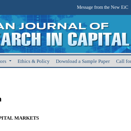
Message from the New EiC
hors
Ethics & Policy
Download a Sample Paper
Call fo
m
APITAL MARKETS