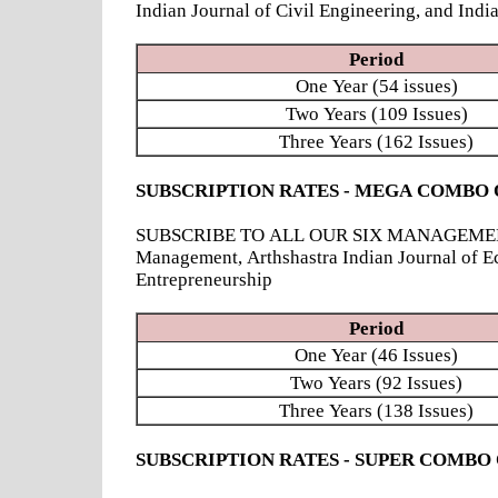
Indian Journal of Civil Engineering, and Ind
Period
One Year (54 issues)
Two Years (109 Issues)
Three Years (162 Issues)
SUBSCRIPTION RATES - MEGA COMBO 
SUBSCRIBE TO ALL OUR SIX MANAGEMENT JOUR
Management, Arthshastra Indian Journal of E
Entrepreneurship
Period
One Year (46 Issues)
Two Years (92 Issues)
Three Years (138 Issues)
SUBSCRIPTION RATES - SUPER COMBO