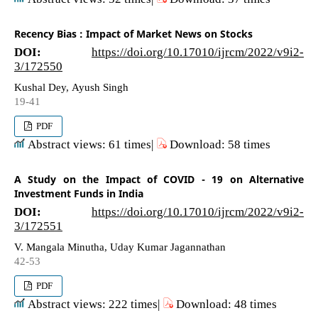
Recency Bias : Impact of Market News on Stocks
DOI:
https://doi.org/10.17010/ijrcm/2022/v9i2-
3/172550
Kushal Dey, Ayush Singh
19-41
PDF
Abstract views: 61 times|
Download: 58 times
A Study on the Impact of COVID - 19 on Alternative
Investment Funds in India
DOI:
https://doi.org/10.17010/ijrcm/2022/v9i2-
3/172551
V. Mangala Minutha, Uday Kumar Jagannathan
42-53
PDF
Abstract views: 222 times|
Download: 48 times