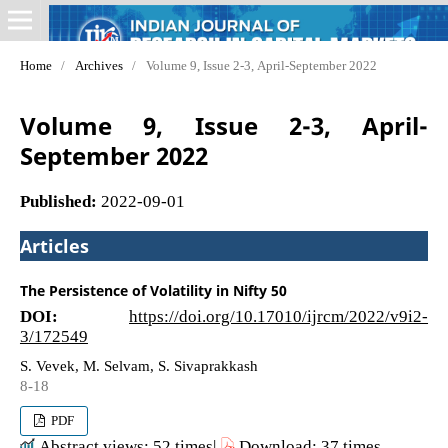
Home
/
Archives
/
Volume 9, Issue 2-3, April-September 2022
Volume 9, Issue 2-3, April-
September 2022
Published:
2022-09-01
Articles
The Persistence of Volatility in Nifty 50
DOI:
https://doi.org/10.17010/ijrcm/2022/v9i2-
3/172549
S. Vevek, M. Selvam, S. Sivaprakkash
8-18
PDF
Abstract views: 52 times|
Download: 37 times