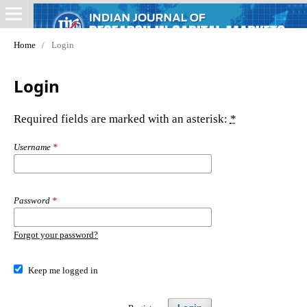
Home
/
Login
Login
Required fields are marked with an asterisk:
*
Username
*
Password
*
Forgot your password?
Keep me logged in