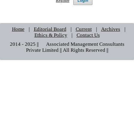
Login
Register
Home
|
Editorial Board
|
Current
|
Archives
|
Ethics & Policy
|
Contact Us
2014 - 2025 || © Associated Management Consultants
Private Limited || All Rights Reserved ||