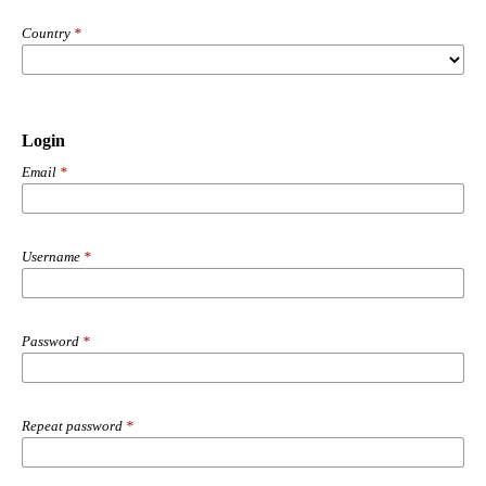
Country
*
Login
Email
*
Username
*
Password
*
Repeat password
*