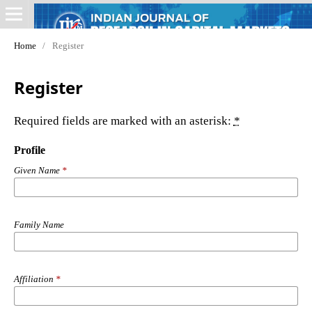
Home
/
Register
Register
Required fields are marked with an asterisk:
*
Profile
Given Name
*
Family Name
Affiliation
*